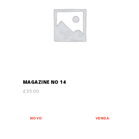
ADD TO CART
MAGAZINE NO 14
£
35.00
NOVO
VENDA