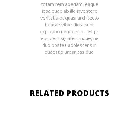
totam rem aperiam, eaque
ipsa quae ab illo inventore
veritatis et quasi architecto
beatae vitae dicta sunt
explicabo nemo enim. Et pri
equidem signiferumque, ne
duo postea adolescens in
quaestio urbanitas duo.
RELATED PRODUCTS