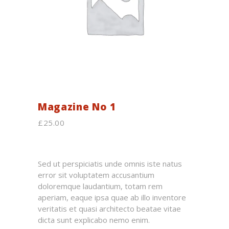
Magazine No 1
£
25.00
Sed ut perspiciatis unde omnis iste natus
error sit voluptatem accusantium
doloremque laudantium, totam rem
aperiam, eaque ipsa quae ab illo inventore
veritatis et quasi architecto beatae vitae
dicta sunt explicabo nemo enim.