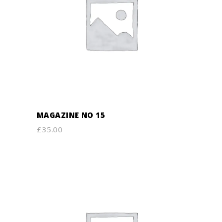
ADD TO CART
MAGAZINE NO 15
£
35.00