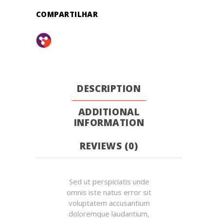
COMPARTILHAR
DESCRIPTION
ADDITIONAL
INFORMATION
REVIEWS (0)
Sed ut perspiciatis unde
omnis iste natus error sit
voluptatem accusantium
doloremque laudantium,