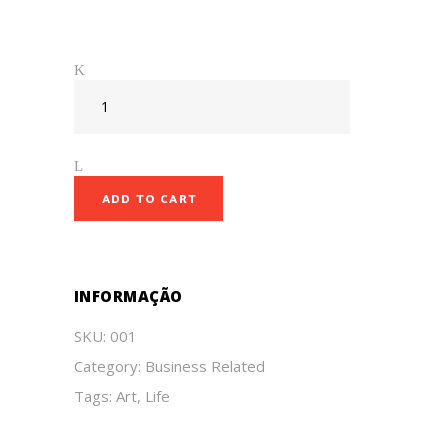
ADD TO CART
INFORMAÇÃO
SKU:
001
Category:
Business Related
Tags:
Art
,
Life