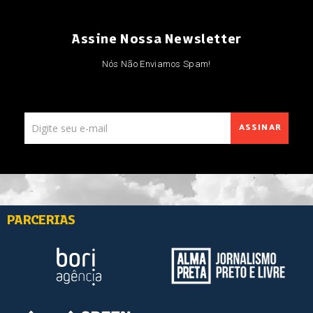
Assine Nossa Newsletter
Nós Não Enviamos Spam!
ASSINAR
PARCERIAS