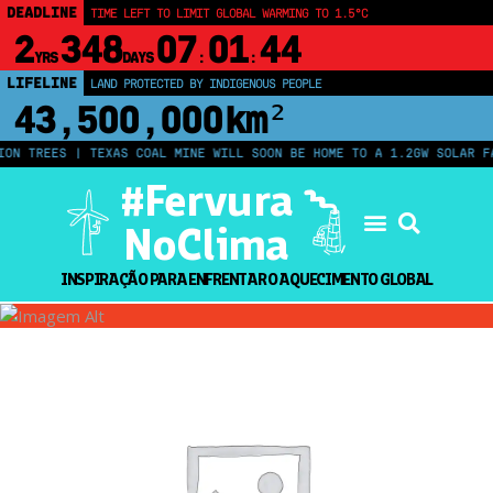
DEADLINE
TIME LEFT TO LIMIT GLOBAL WARMING TO 1.5°C
2
348
07
01
44
YRS
DAYS
:
:
LIFELINE
LAND PROTECTED BY INDIGENOUS PEOPLE
43,500,000
km²
N TREES | TEXAS COAL MINE WILL SOON BE HOME TO A 1.2GW SOLAR FAR
#Fervura
NoClima
INSPIRAÇÃO PARA ENFRENTAR O AQUECIMENTO GLOBAL