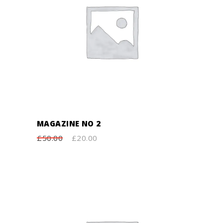
ADD TO CART
MAGAZINE NO 2
£
50.00
£
20.00