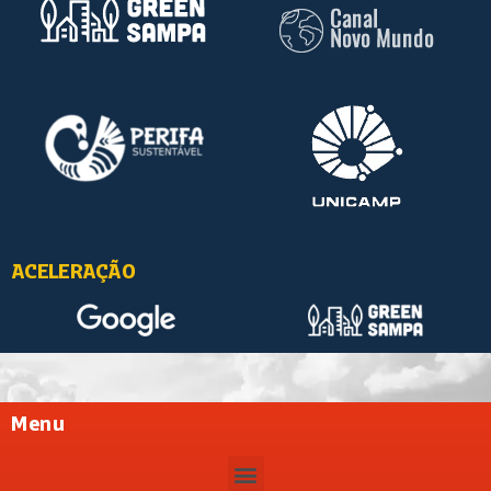
ACELERAÇÃO
Menu